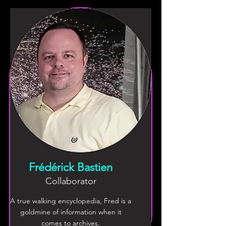
Frédérick Bastien
Collaborator
A true walking encyclopedia, Fred is a
goldmine of information when it
comes to archives.