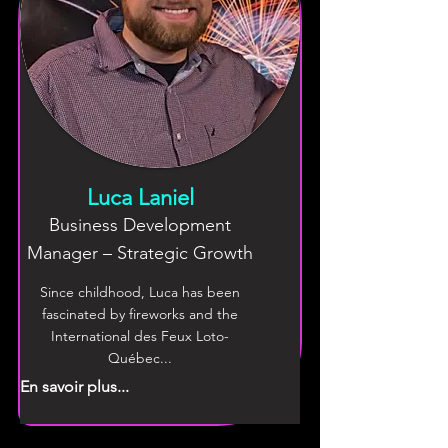
Luca Laniel
Business Development
Manager – Strategic Growth
Since childhood, Luca has been
fascinated by fireworks and the
International des Feux Loto-
Québec...
En savoir plus...