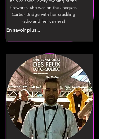
Rain or shine, every evening of the
fireworks, she was on the Jacques
Cartier Bridge with her crackling
radio and her camera!
En savoir plus...