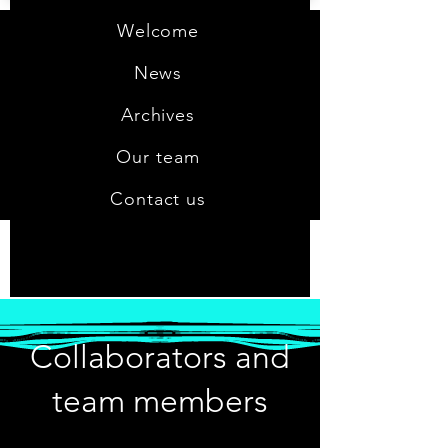
Welcome
News
Archives
Our team
Contact us
Collaborators and
team members