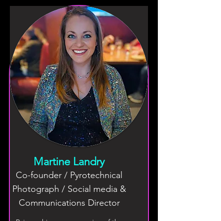
Martine Landry
Co-founder / Pyrotechnical
Photograph / Social media &
Communications Director