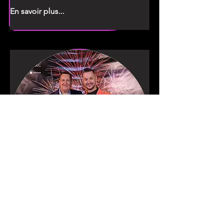
En savoir plus...
Denis & Kevin
Jury supervisors /