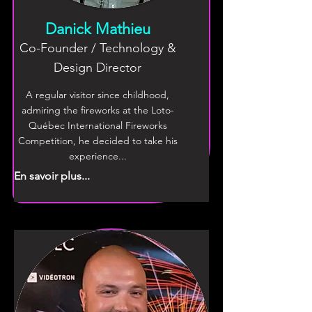
Danick Mathieu
Co-Founder / Technology &
Design Director
A regular visitor since childhood,
admiring the fireworks at the Loto-
Québec International Fireworks
Competition, he decided to take his
experience...
En savoir plus...